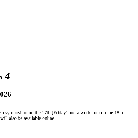
s 4
2026
be a symposium on the 17th (Friday) and a workshop on the 18th
ll also be available online.