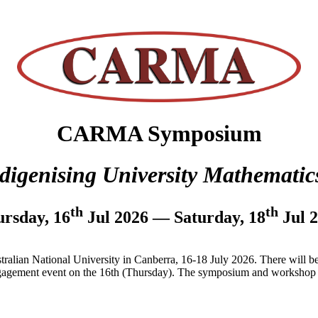
CARMA Symposium
digenising University Mathematic
th
th
rsday, 16
Jul 2026 — Saturday, 18
Jul 
tralian National University in Canberra, 16-18 July 2026. There will 
agement event on the 16th (Thursday). The symposium and workshop wi