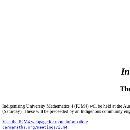
In
Thu
Indigenising University Mathematics 4 (IUM4) will be held at the Aus
(Saturday). These will be preceeded by an Indigenous community eng
Visit the IUM4 webpage for more information
:
carmamaths.org/meetings/ium4