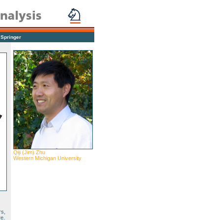
|
Springer
Qiji (Jim) Zhu
Western Michigan University
rs,
re.