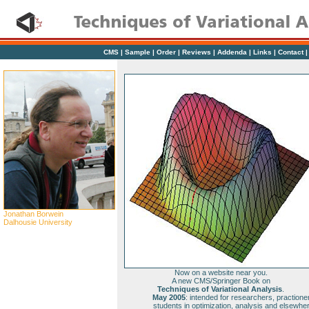
CMS
|
Sample
|
Order
|
Reviews
|
Addenda
|
Links
|
Contact
Jonathan Borwein
Dalhousie University
Now on a website near you.
A new CMS/Springer Book on
Techniques of Variational Analysis
.
May 2005
: intended for researchers, practione
students in optimization, analysis and elsewhe