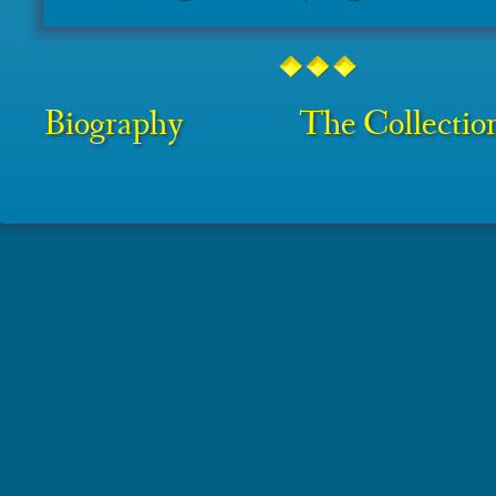
Biography
The Collectio