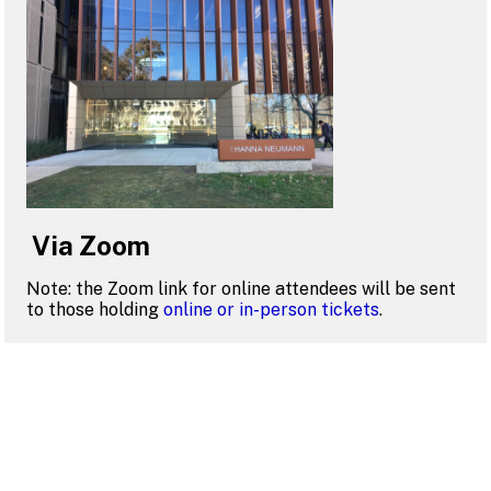
Via Zoom
Note: the Zoom link for online attendees will be sent
to those holding
online or in-person tickets
.