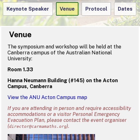
Keynote Speaker
Venue
Protocol
Dates
Venue
The symposium and workshop will be held at the
Canberra campus of the Australian National
University:
Room 1.33
Hanna Neumann Building (#145) on the Acton
Campus, Canberra
View the ANU Acton Campus map
If you are attending in person and require accessibility
accommodations or a visitor Personal Emergency
Evacuation Plan, please contact the event organiser
(
).
director@carmamaths.org