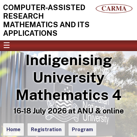
COMPUTER-ASSISTED
RESEARCH
MATHEMATICS AND ITS
APPLICATIONS
☰
Indigenising
HOME
EVENTS
PEOPLE
University
ART & VISUALISATION
NEWS
RESOURCES
Mathematics 4
ABOUT
CONTACT
16-18 July 2026 at ANU & online
Home
Registration
Program