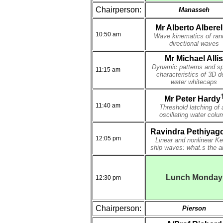
Chairperson:
Manasseh
Mr Alberto Alberel
10:50 am
Wave kinematics of ra
directional waves
Mr Michael Allis
Dynamic patterns and sp
11:15 am
characteristics of 3D d
water whitecaps
Mr Peter Hardy
11:40 am
Threshold latching of 
oscillating water colu
Ravindra Pethiyag
12:05 pm
Linear and nonlinear Ke
ship waves: what.s the a
Lunch Monday
12:30 pm
Chairperson:
Pierson