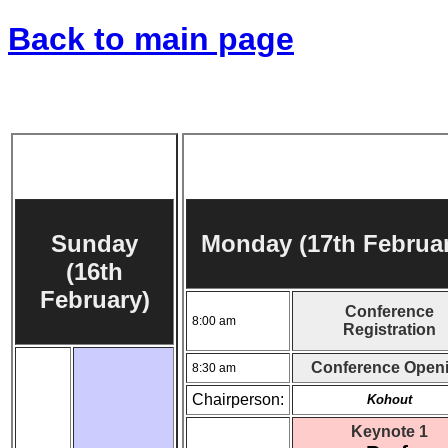
Back to main page
Sunday
Monday (17th Februar
(16th
February)
Conference
8:00 am
Registration
Conference Open
8:30 am
Chairperson:
Kohout
Keynote 1