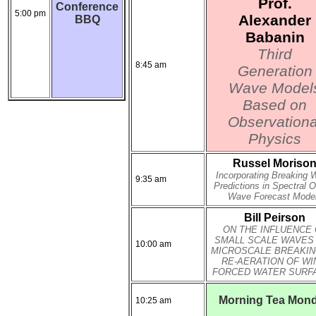
Prof.
Conference
5:00 pm
Alexander
BBQ
Babanin
Third
8:45 am
Generation
Wave Model
Based on
Observationa
Physics
Russel Moriso
Incorporating Breaking
9:35 am
Predictions in Spectral 
Wave Forecast Mode
Bill Peirson
ON THE INFLUENCE 
SMALL SCALE WAVES
10:00 am
MICROSCALE BREAKIN
RE-AERATION OF WI
FORCED WATER SURF
Morning Tea Mon
10:25 am