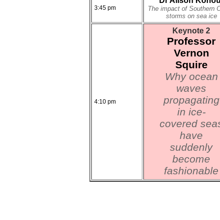
Dr Alison Kohou
3:45 pm
The impact of Southern 
storms on sea ice
Keynote 2
Professor
Vernon
Squire
Why ocean
waves
propagating
4:10 pm
in ice-
covered sea
have
suddenly
become
fashionable