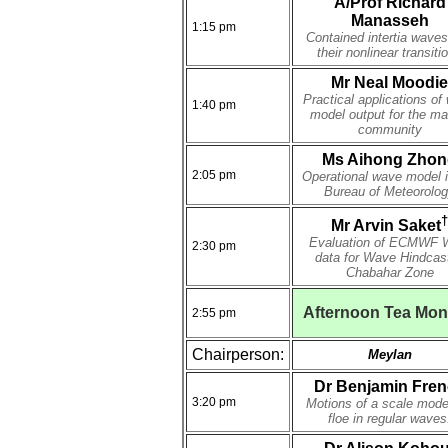
A/Prof Richard
Manasseh
1:15 pm
Contained intertia wave
their nonlinear transiti
Mr Neal Moodie
Practical applications of
1:40 pm
model output for the ma
community
Ms Aihong Zhon
2:05 pm
Operational wave model i
Bureau of Meteorolo
†
Mr Arvin Saket
Evaluation of ECMWF 
2:30 pm
data for Wave Hindcast
Chabahar Zone
Afternoon Tea Mo
2:55 pm
Chairperson:
Meylan
Dr Benjamin Fre
3:20 pm
Motions of a scale mode
floe in regular waves